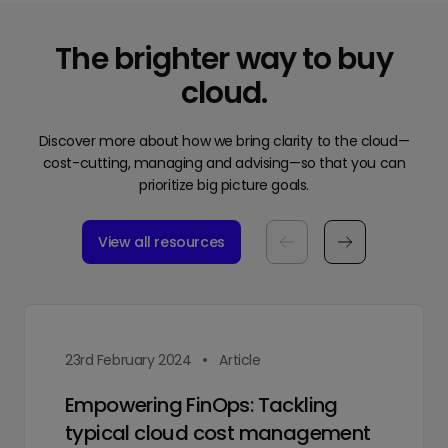
The brighter way to buy
cloud.
Discover more about how we bring clarity to the cloud—
cost-cutting, managing and advising—so that you can
prioritize big picture goals.
View all resources
23rd February 2024
Article
Empowering FinOps: Tackling
typical cloud cost management