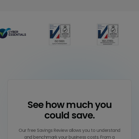
See how much you
could save.
Our free Savings Review allows you to understand
and benchmark your business costs. From a