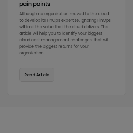
pain points
Although no organization moved to the cloud
to develop its FinOps expertise, ignoring FinOps
will limit the value that the cloud delivers. This
article will help you to identify your biggest
cloud cost management challenges, that will
provide the biggest returns for your
organization.
Read Article