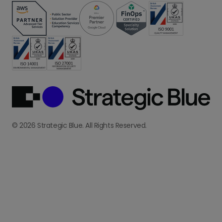
© 2026 Strategic Blue. All Rights Reserved.