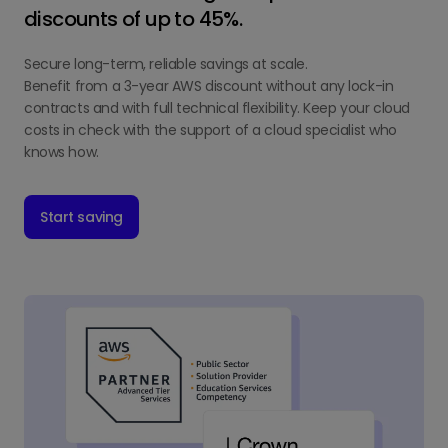
discounts of up to 45%.
Secure long-term, reliable savings at scale.
Benefit from a 3-year AWS discount without any lock-in
contracts and with full technical flexibility. Keep your cloud
costs in check with the support of a cloud specialist who
knows how.
Start saving