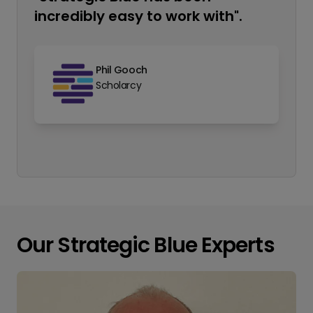
incredibly easy to work with".
Phil Gooch
Scholarcy
Our Strategic Blue Experts