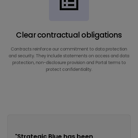
Clear contractual obligations
Contracts reinforce our commitment to data protection
and security. They include statements on access and data
protection, non-disclosure provision and Portal terms to
protect confidentiality.
"Strategic Blue has been