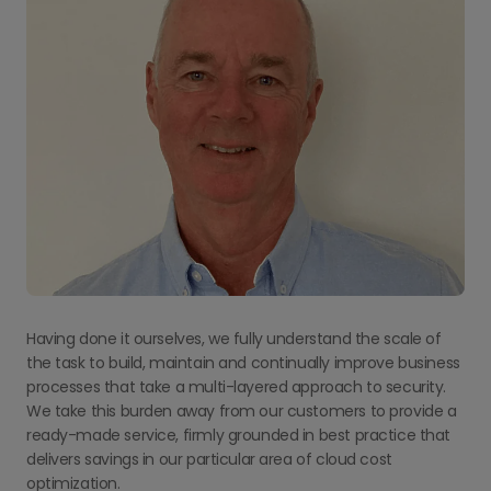
Having done it ourselves, we fully understand the scale of
the task to build, maintain and continually improve business
processes that take a multi-layered approach to security.
We take this burden away from our customers to provide a
ready-made service, firmly grounded in best practice that
delivers savings in our particular area of cloud cost
optimization.