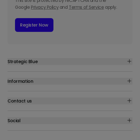
This site is protected by reCAPTCHA and the
Google
Privacy Policy
and
Terms of Service
apply.
Register Now
Strategic Blue
Information
Contact us
Social