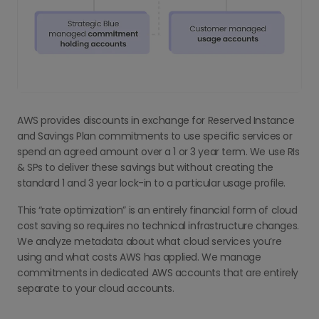
AWS provides discounts in exchange for Reserved Instance
and Savings Plan commitments to use specific services or
spend an agreed amount over a 1 or 3 year term. We use RIs
& SPs to deliver these savings but without creating the
standard 1 and 3 year lock-in to a particular usage profile.
This “rate optimization” is an entirely financial form of cloud
cost saving so requires no technical infrastructure changes.
We analyze metadata about what cloud services you’re
using and what costs AWS has applied. We manage
commitments in dedicated AWS accounts that are entirely
separate to your cloud accounts.