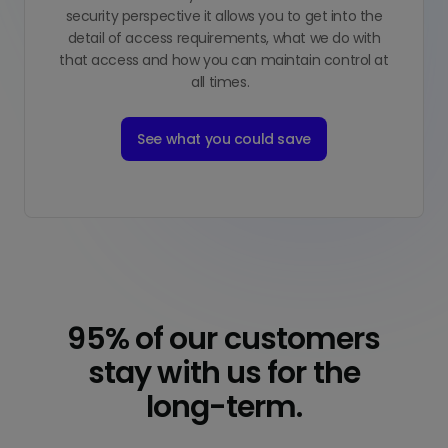
security perspective it allows you to get into the
detail of access requirements, what we do with
that access and how you can maintain control at
all times.
See what you could save
95% of our customers
stay with us for the
long-term.