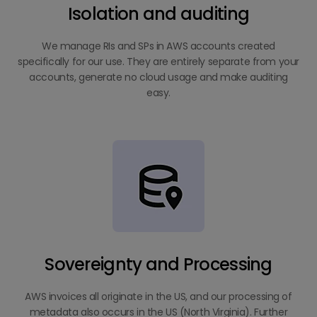
Isolation and auditing
We manage RIs and SPs in AWS accounts created
specifically for our use. They are entirely separate from your
accounts, generate no cloud usage and make auditing
easy.
Sovereignty and Processing
AWS invoices all originate in the US, and our processing of
metadata also occurs in the US (North Virginia). Further