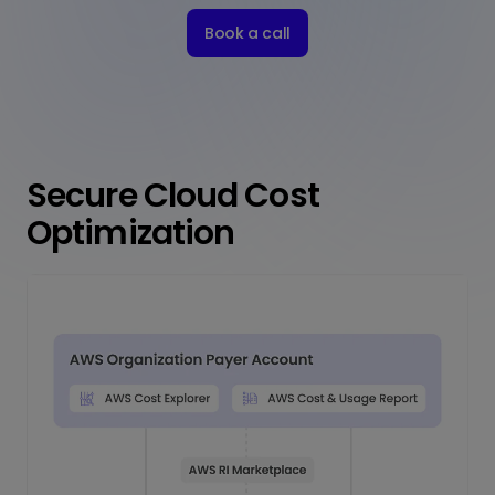
Book a call
Secure Cloud Cost
Optimization