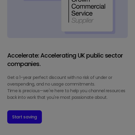
Accelerate: Accelerating UK public sector
companies.
Get a 1-year perfect discount with no risk of under or
overspending, and no usage commitments.
Time is precious—we're here to help you channel resources
back into work that you're most passionate about.
Start saving