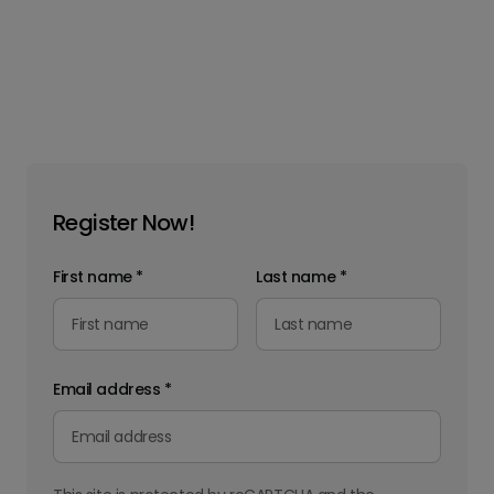
Register Now!
First name
*
Last name
*
Email address
*