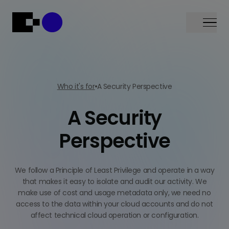
Menu
Who it's for
A Security Perspective
A Security
Perspective
We follow a Principle of Least Privilege and operate in a way
that makes it easy to isolate and audit our activity. We
make use of cost and usage metadata only, we need no
access to the data within your cloud accounts and do not
affect technical cloud operation or configuration.