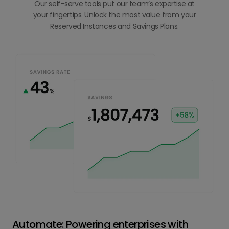
Our self-serve tools put our team’s expertise at
your fingertips. Unlock the most value from your
Reserved Instances and Savings Plans.
Automate: Powering enterprises with