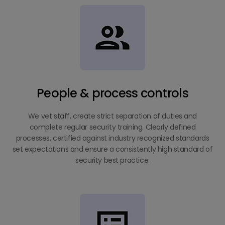
People & process controls
We vet staff, create strict separation of duties and
complete regular security training. Clearly defined
processes, certified against industry recognized standards
set expectations and ensure a consistently high standard of
security best practice.