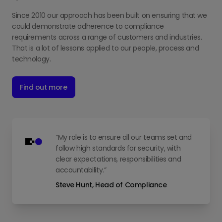
Since 2010 our approach has been built on ensuring that we
could demonstrate adherence to compliance
requirements across a range of customers and industries.
That is a lot of lessons applied to our people, process and
technology.
Find out more
“My role is to ensure all our teams set and
follow high standards for security, with
clear expectations, responsibilities and
accountability.”
Steve Hunt, Head of Compliance