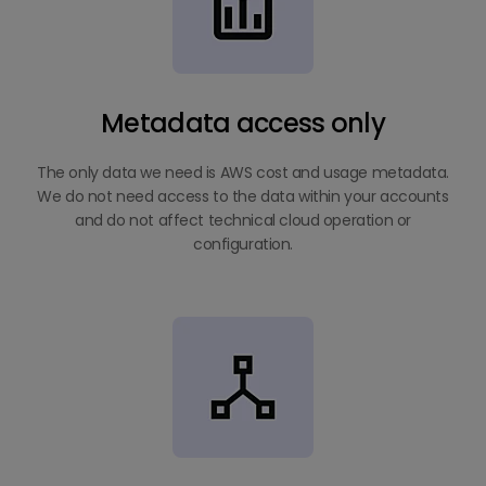
Metadata access only
The only data we need is AWS cost and usage metadata.
We do not need access to the data within your accounts
and do not affect technical cloud operation or
configuration.