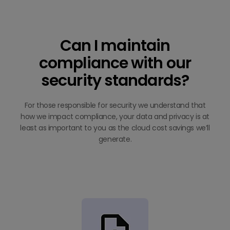
Can I maintain
compliance with our
security standards?
For those responsible for security we understand that
how we impact compliance, your data and privacy is at
least as important to you as the cloud cost savings we’ll
generate.