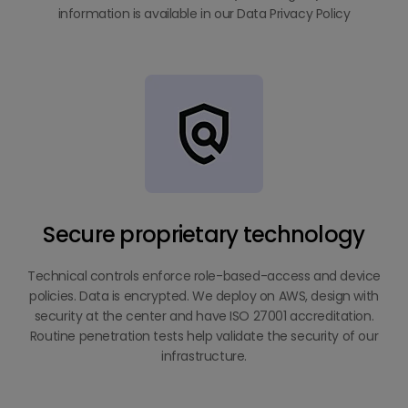
information is available in our Data Privacy Policy
Secure proprietary technology
Technical controls enforce role-based-access and device
policies. Data is encrypted. We deploy on AWS, design with
security at the center and have ISO 27001 accreditation.
Routine penetration tests help validate the security of our
infrastructure.