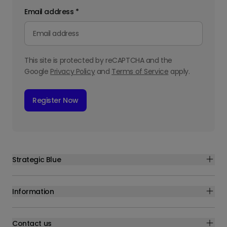
Email address
*
This site is protected by reCAPTCHA and the
Google
Privacy Policy
and
Terms of Service
apply.
Register Now
Strategic Blue
Information
Contact us