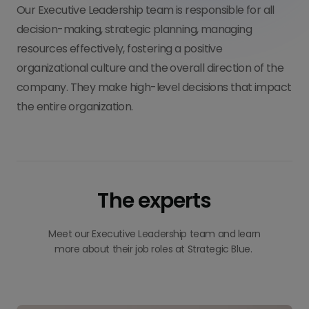
Our Executive Leadership team is responsible for all
decision-making, strategic planning, managing
resources effectively, fostering a positive
organizational culture and the overall direction of the
company. They make high-level decisions that impact
the entire organization.
The experts
Meet our Executive Leadership team and learn
more about their job roles at Strategic Blue.