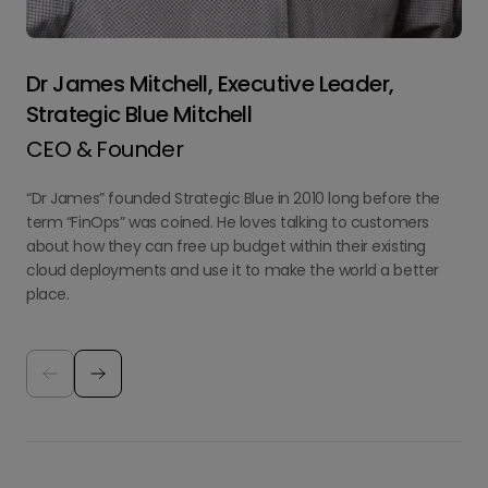
Dr James Mitchell, Executive Leader,
Strategic Blue Mitchell
CEO & Founder
“Dr James” founded Strategic Blue in 2010 long before the
term “FinOps” was coined. He loves talking to customers
about how they can free up budget within their existing
cloud deployments and use it to make the world a better
place.