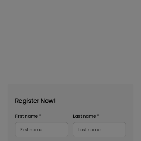
Register Now!
First name
*
Last name
*