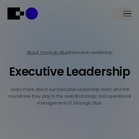
Menu
About Strategic Blue
Executive Leadership
Executive Leadership
Learn more about our Executive Leadership team and the
crucial role they play in the overall strategic and operational
management of Strategic Blue.