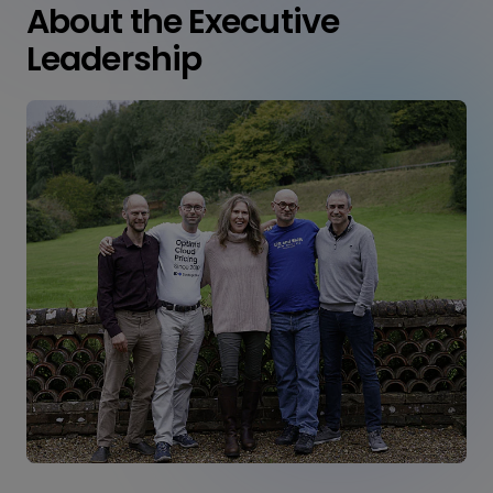
About the Executive
Leadership