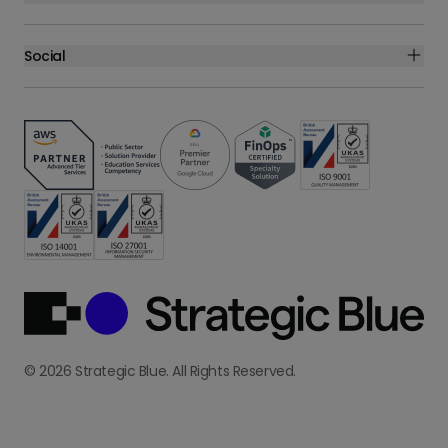
Social
© 2026 Strategic Blue. All Rights Reserved.