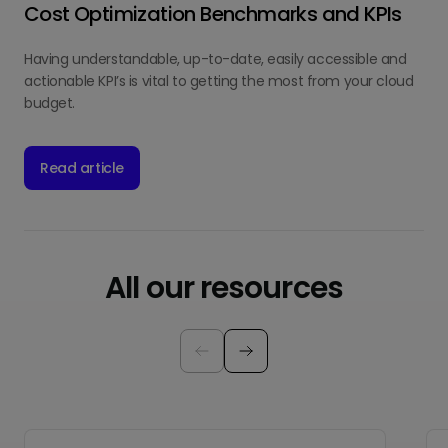
Cost Optimization Benchmarks and KPIs
Having understandable, up-to-date, easily accessible and
actionable KPI’s is vital to getting the most from your cloud
budget.
Read article
All our resources