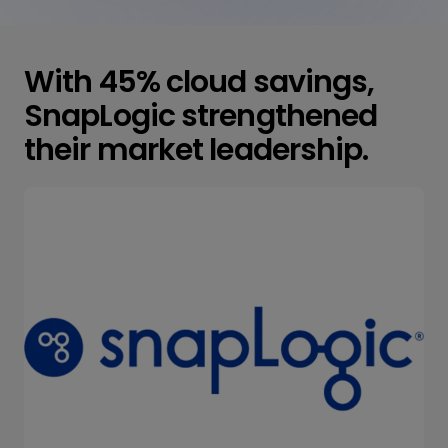
With 45% cloud savings,
SnapLogic strengthened
their market leadership.