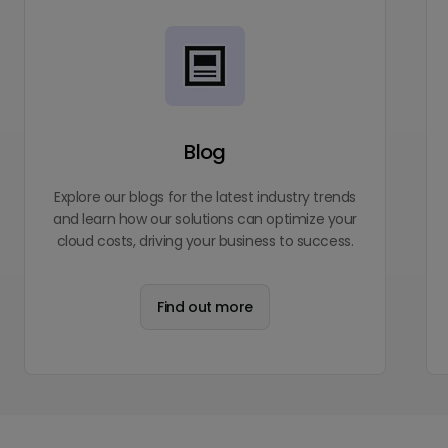
Blog
Explore our blogs for the latest industry trends
and learn how our solutions can optimize your
cloud costs, driving your business to success.
Find out more