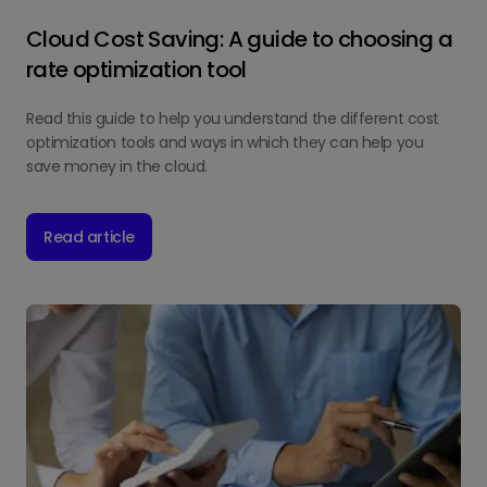
Cloud Cost Saving: A guide to choosing a
rate optimization tool
Read this guide to help you understand the different cost
optimization tools and ways in which they can help you
save money in the cloud.
Read article