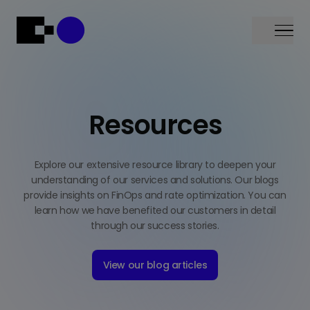
Menu
Resources
Explore our extensive resource library to deepen your
understanding of our services and solutions. Our blogs
provide insights on FinOps and rate optimization. You can
learn how we have benefited our customers in detail
through our success stories.
View our blog articles