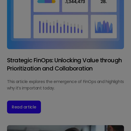
Strategic FinOps: Unlocking Value through
Prioritization and Collaboration
This article explores the emergence of FinOps and highlights
why it’s important today.
Read article