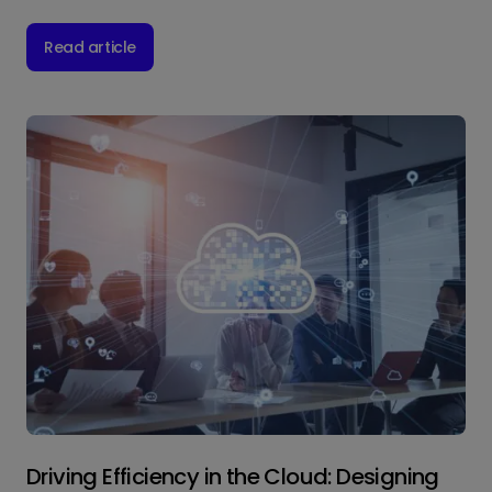
Read article
Driving Efficiency in the Cloud: Designing