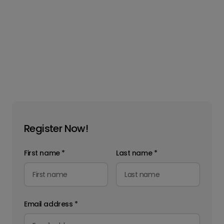
Register Now!
First name
*
Last name
*
Email address
*