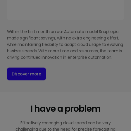
Within the first month on our Automate model SnapLogic
made significant savings, with no extra engineering effort,
while maintaining flexibility to adapt cloud usage to evolving
business needs. With more time and resources, the team is
driving continued innovation in enterprise automation.
Discover more
I have a problem
Effectively managing cloud spend can be very
challenging due to the need for precise forecasting