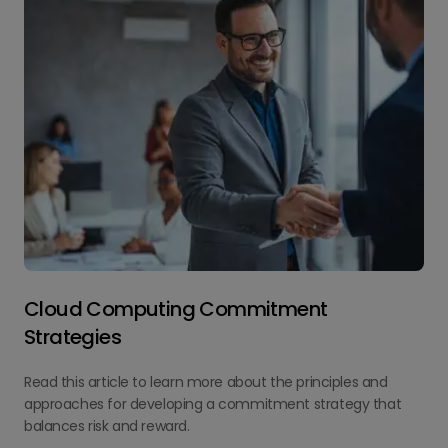
Cloud Computing Commitment
Strategies
Read this article to learn more about the principles and
approaches for developing a commitment strategy that
balances risk and reward.