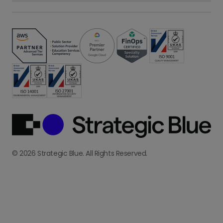
© 2026 Strategic Blue. All Rights Reserved.