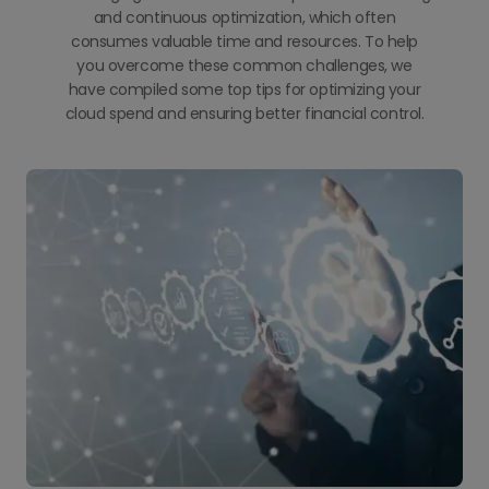
and continuous optimization, which often
consumes valuable time and resources. To help
you overcome these common challenges, we
have compiled some top tips for optimizing your
cloud spend and ensuring better financial control.