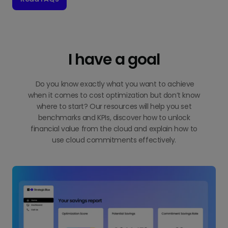
I have a goal
Do you know exactly what you want to achieve
when it comes to cost optimization but don’t know
where to start? Our resources will help you set
benchmarks and KPIs, discover how to unlock
financial value from the cloud and explain how to
use cloud commitments effectively.