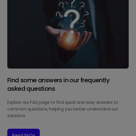
Find some answers in our frequently
asked questions
Explore our FAQ page to find quick and easy answers to
common questions, helping you better understand our
solutions.
Read FAQs