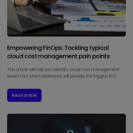
Empowering FinOps: Tackling typical
cloud cost management pain points
This article will help you identify cloud cost management
issues that when addressed, will provide the biggest ROI.
Read article