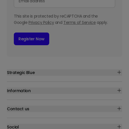
This site is protected by reCAPTCHA and the
Google
Privacy Policy
and
Terms of Service
apply.
Register Now
Strategic Blue
Information
Contact us
Social