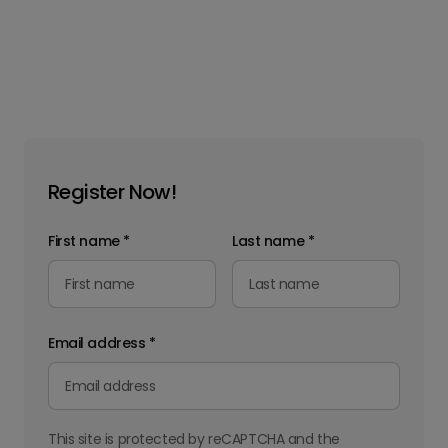
Register Now!
First name
*
Last name
*
Email address
*
This site is protected by reCAPTCHA and the