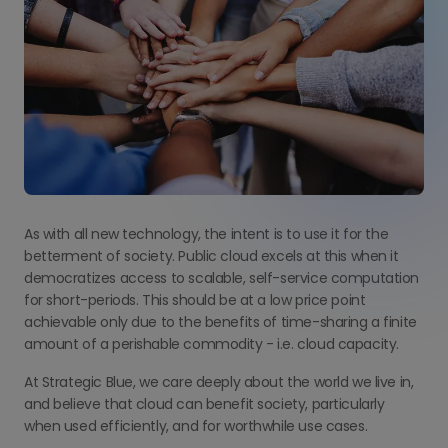
As with all new technology, the intent is to use it for the
betterment of society. Public cloud excels at this when it
democratizes access to scalable, self-service computation
for short-periods. This should be at a low price point
achievable only due to the benefits of time-sharing a finite
amount of a perishable commodity - i.e. cloud capacity.
At Strategic Blue, we care deeply about the world we live in,
and believe that cloud can benefit society, particularly
when used efficiently, and for worthwhile use cases.