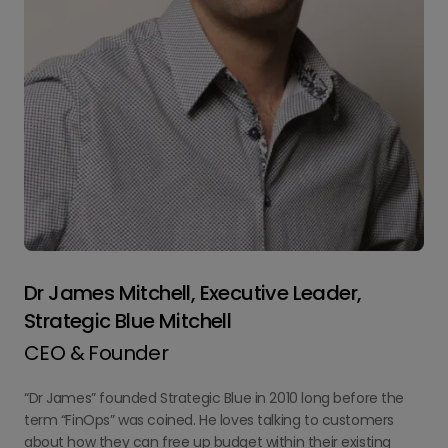
Dr James Mitchell, Executive Leader,
Strategic Blue Mitchell
CEO & Founder
“Dr James” founded Strategic Blue in 2010 long before the
term “FinOps” was coined. He loves talking to customers
about how they can free up budget within their existing