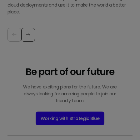
cloud deployments and use it to make the world a better
place.
Be part of our future
We have exciting plans for the future. We are
always looking for amazing people to join our
friendly team.
Working with Strategic Blue