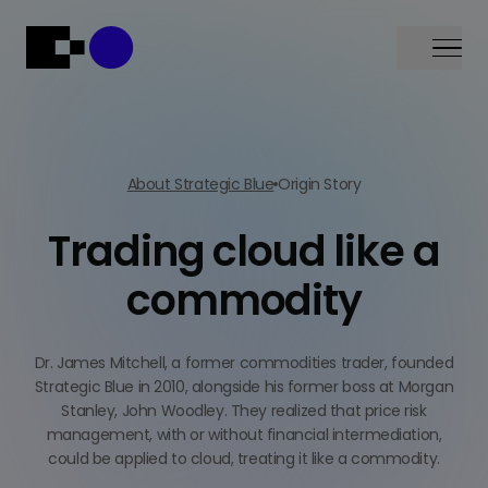
Menu
About Strategic Blue
Origin Story
Trading cloud like a
commodity
Dr. James Mitchell, a former commodities trader, founded
Strategic Blue in 2010, alongside his former boss at Morgan
Stanley, John Woodley. They realized that price risk
management, with or without financial intermediation,
could be applied to cloud, treating it like a commodity.