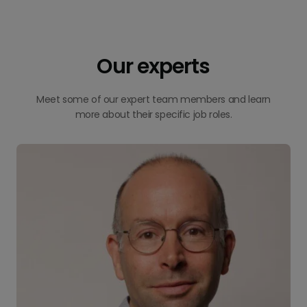
Our experts
Meet some of our expert team members and learn
more about their specific job roles.