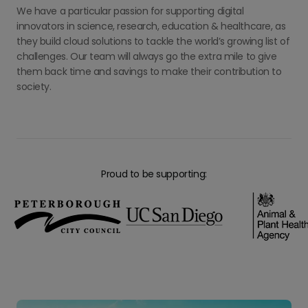
We have a particular passion for supporting digital
innovators in science, research, education & healthcare, as
they build cloud solutions to tackle the world’s growing list of
challenges. Our team will always go the extra mile to give
them back time and savings to make their contribution to
society.
Proud to be supporting: