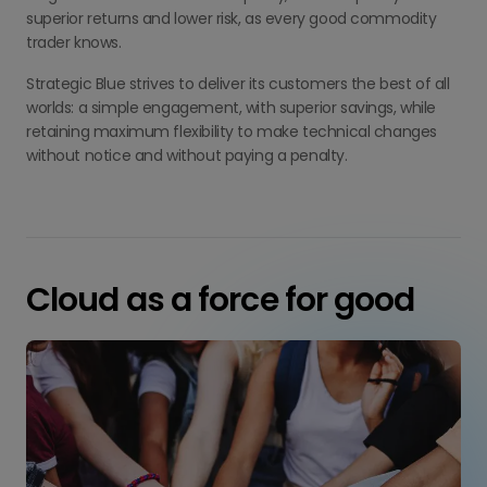
superior returns and lower risk, as every good commodity
trader knows.
Strategic Blue strives to deliver its customers the best of all
worlds: a simple engagement, with superior savings, while
retaining maximum flexibility to make technical changes
without notice and without paying a penalty.
Cloud as a force for good