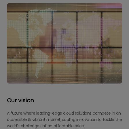
Our vision
A future where leading-edge cloud solutions compete in an
accessible & vibrant market, scaling innovation to tackle the
world’s challenges at an affordable price.