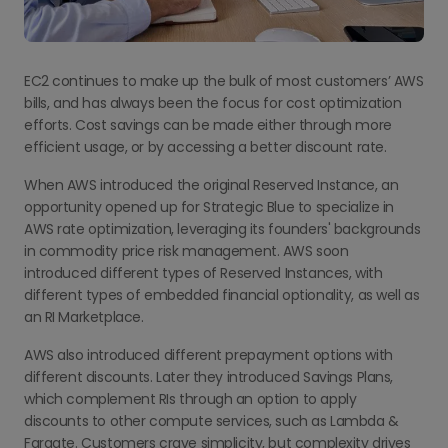
EC2 continues to make up the bulk of most customers’ AWS
bills, and has always been the focus for cost optimization
efforts. Cost savings can be made either through more
efficient usage, or by accessing a better discount rate.
When AWS introduced the original Reserved Instance, an
opportunity opened up for Strategic Blue to specialize in
AWS rate optimization, leveraging its founders' backgrounds
in commodity price risk management. AWS soon
introduced different types of Reserved Instances, with
different types of embedded financial optionality, as well as
an RI Marketplace.
AWS also introduced different prepayment options with
different discounts. Later they introduced Savings Plans,
which complement RIs through an option to apply
discounts to other compute services, such as Lambda &
Fargate. Customers crave simplicity, but complexity drives