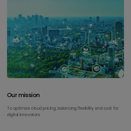
Our mission
To optimize cloud pricing, balancing flexibility and cost for
digital innovators.