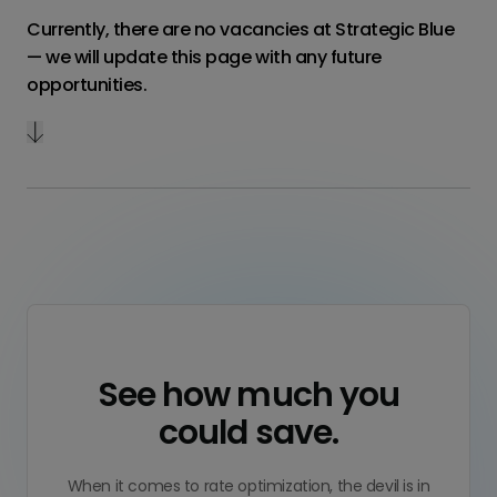
Currently, there are no vacancies at Strategic Blue
— we will update this page with any future
opportunities.
See how much you
could save.
When it comes to rate optimization, the devil is in