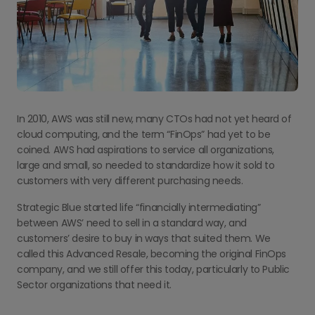
In 2010, AWS was still new, many CTOs had not yet heard of
cloud computing, and the term “FinOps” had yet to be
coined. AWS had aspirations to service all organizations,
large and small, so needed to standardize how it sold to
customers with very different purchasing needs.
Strategic Blue started life “financially intermediating”
between AWS’ need to sell in a standard way, and
customers’ desire to buy in ways that suited them. We
called this Advanced Resale, becoming the original FinOps
company, and we still offer this today, particularly to Public
Sector organizations that need it.