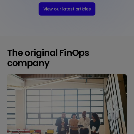
View our latest articles
The original FinOps
company