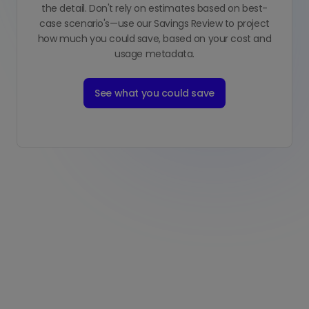
the detail. Don't rely on estimates based on best-
case scenario's—use our Savings Review to project
how much you could save, based on your cost and
usage metadata.
See what you could save