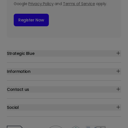
Google
Privacy Policy
and
Terms of Service
apply.
Register Now
Strategic Blue
Information
Contact us
Social