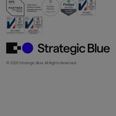
© 2026 Strategic Blue. All Rights Reserved.