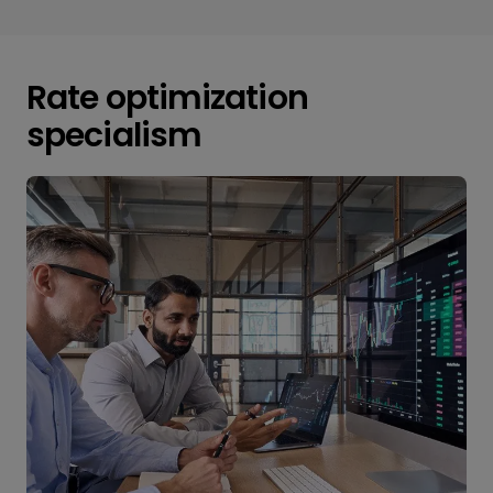
Rate optimization
specialism