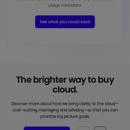
usage metadata.
See what you could save
The brighter way to buy
cloud.
Discover more about how we bring clarity to the cloud—
cost-cutting, managing and advising—so that you can
prioritize big picture goals.