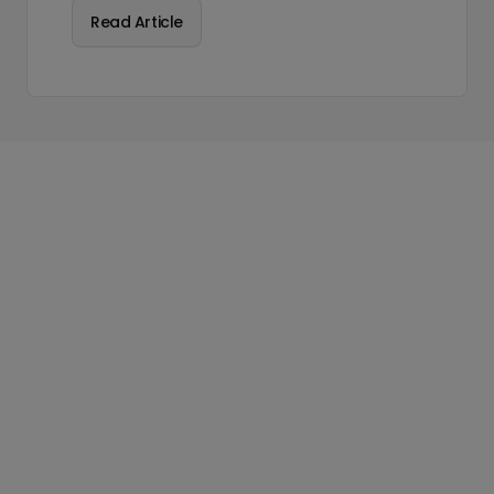
Read Article