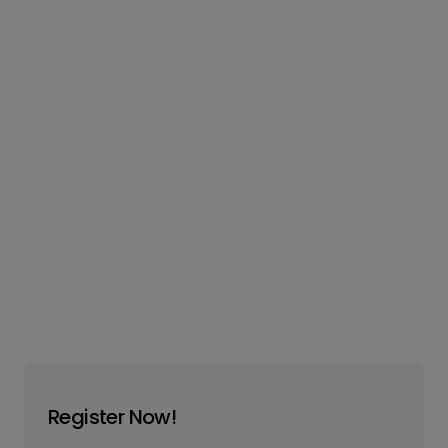
Register Now!