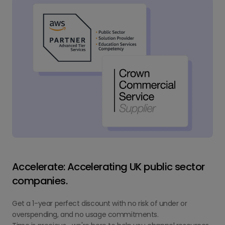
Accelerate: Accelerating UK public sector
companies.
Get a 1-year perfect discount with no risk of under or
overspending, and no usage commitments.