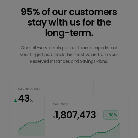
95% of our customers
stay with us for the
long-term.
Our self-serve tools put our team’s expertise at
your fingertips. Unlock the most value from your
Reserved Instances and Savings Plans.