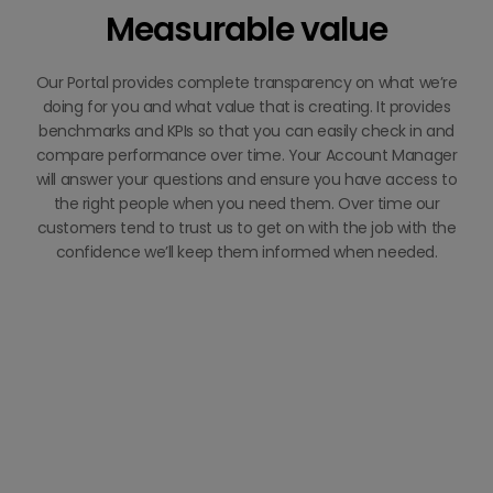
Measurable value
Our Portal provides complete transparency on what we’re
doing for you and what value that is creating. It provides
benchmarks and KPIs so that you can easily check in and
compare performance over time. Your Account Manager
will answer your questions and ensure you have access to
the right people when you need them. Over time our
customers tend to trust us to get on with the job with the
confidence we’ll keep them informed when needed.