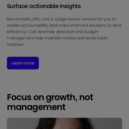
Surface actionable insights
Benchmarks, KPIs, cost & usage trends created for you to
enable accountability and make informed decisions to drive
efficiency. Cost Anomaly detection and budget
management help maintain control and avoid nasty
surprises.
Learn more
Focus on growth, not
management