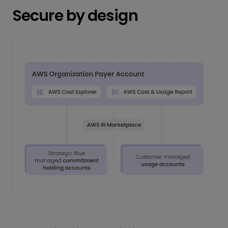
Secure by design