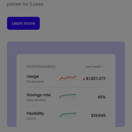
pattern for 3 years.
Learn more