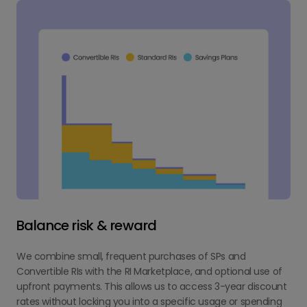
Balance risk & reward
We combine small, frequent purchases of SPs and
Convertible RIs with the RI Marketplace, and optional use of
upfront payments. This allows us to access 3-year discount
rates without locking you into a specific usage or spending