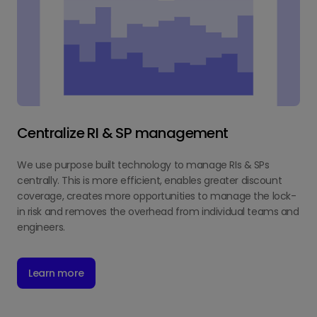
Centralize RI & SP management
We use purpose built technology to manage RIs & SPs
centrally. This is more efficient, enables greater discount
coverage, creates more opportunities to manage the lock-
in risk and removes the overhead from individual teams and
engineers.
Learn more