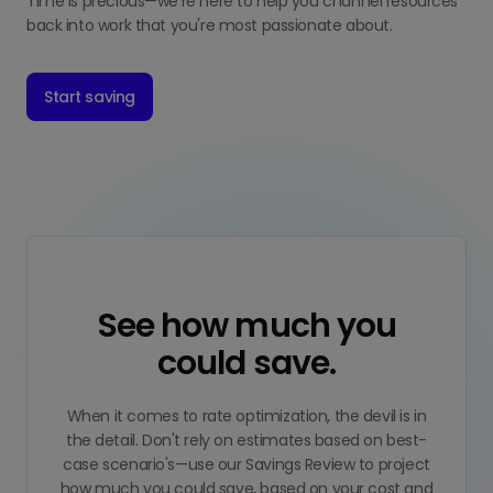
Time is precious—we're here to help you channel resources
back into work that you're most passionate about.
Start saving
See how much you
could save.
When it comes to rate optimization, the devil is in
the detail. Don't rely on estimates based on best-
case scenario's—use our Savings Review to project
how much you could save, based on your cost and