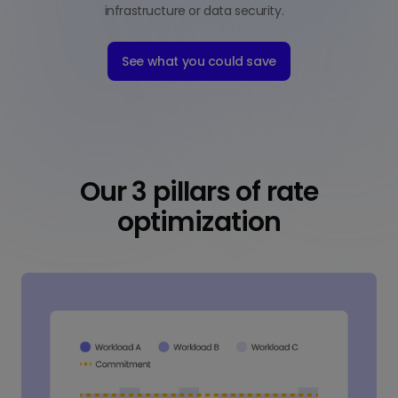
infrastructure or data security.
See what you could save
Our 3 pillars of rate
optimization