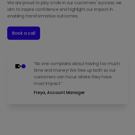
We are proud to play a role in our customers' success, we
aim to inspire confidence and highlight our impact in
enabling transformative outcomes.
Book a call
“No one complains about having too much
time and money! We free up both so our
customers can focus where they have
most impact.”
Freya, Account Manager