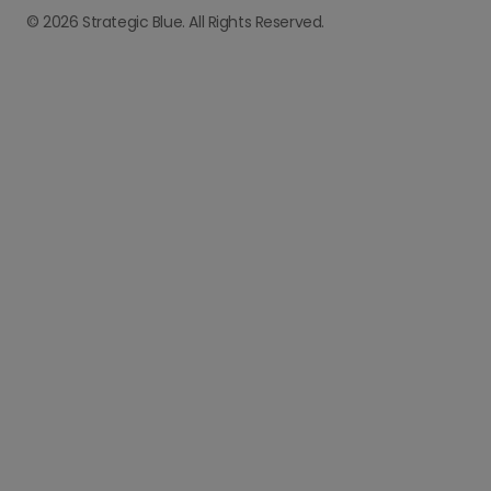
© 2026 Strategic Blue. All Rights Reserved.