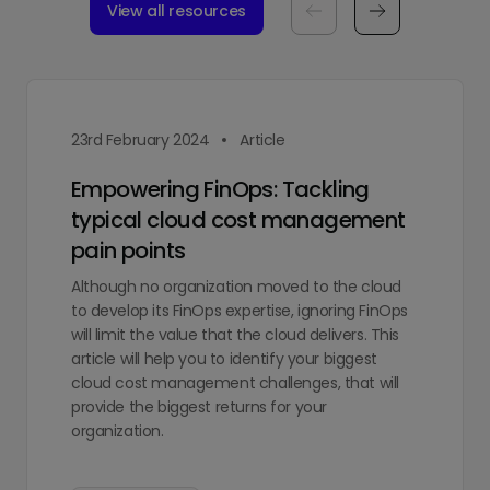
View all resources
23rd February 2024
Article
Empowering FinOps: Tackling
typical cloud cost management
pain points
Although no organization moved to the cloud
to develop its FinOps expertise, ignoring FinOps
will limit the value that the cloud delivers. This
article will help you to identify your biggest
cloud cost management challenges, that will
provide the biggest returns for your
organization.