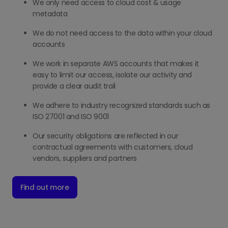
We only need access to cloud cost & usage
metadata
We do not need access to the data within your cloud
accounts
We work in separate AWS accounts that makes it
easy to limit our access, isolate our activity and
provide a clear audit trail
We adhere to industry recognized standards such as
ISO 27001 and ISO 9001
Our security obligations are reflected in our
contractual agreements with customers, cloud
vendors, suppliers and partners
Find out more