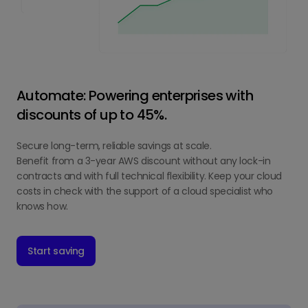
Automate: Powering enterprises with
discounts of up to 45%.
Secure long-term, reliable savings at scale.
Benefit from a 3-year AWS discount without any lock-in
contracts and with full technical flexibility. Keep your cloud
costs in check with the support of a cloud specialist who
knows how.
Start saving