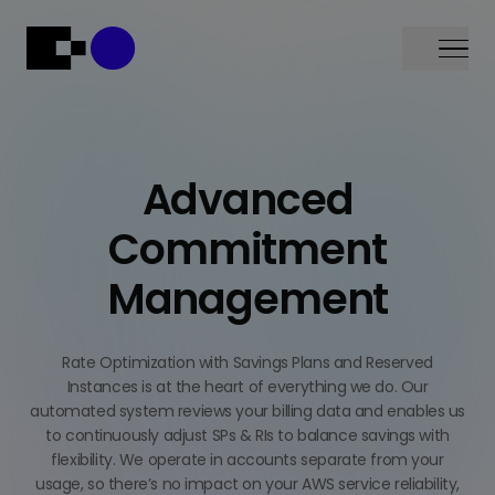
Menu
Advanced
Commitment
Management
Rate Optimization with Savings Plans and Reserved
Instances is at the heart of everything we do. Our
automated system reviews your billing data and enables us
to continuously adjust SPs & RIs to balance savings with
flexibility. We operate in accounts separate from your
usage, so there’s no impact on your AWS service reliability,