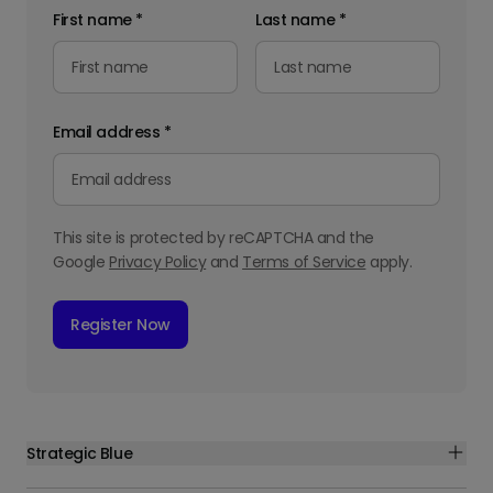
First name
*
Last name
*
Email address
*
This site is protected by reCAPTCHA and the
Google
Privacy Policy
and
Terms of Service
apply.
Register Now
Strategic Blue