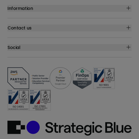
Information
Contact us
Social