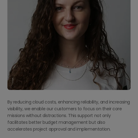
By reducing cloud costs, enhancing reliability, and increasing
visibility, we enable our customers to focus on their core
missions without distractions. This support not only
facilitates better budget management but also
accelerates project approval and implementation.