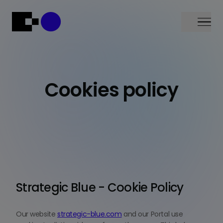
Menu
Cookies policy
Strategic Blue - Cookie Policy
Our website
strategic-blue.com
and our Portal use