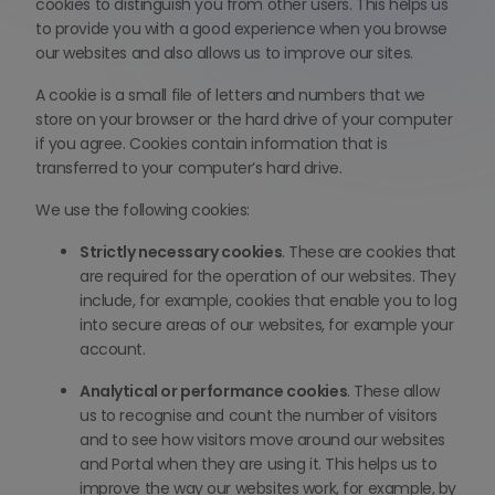
cookies to distinguish you from other users. This helps us
to provide you with a good experience when you browse
our websites and also allows us to improve our sites.
A cookie is a small file of letters and numbers that we
store on your browser or the hard drive of your computer
if you agree. Cookies contain information that is
transferred to your computer’s hard drive.
We use the following cookies:
Strictly necessary cookies
. These are cookies that
are required for the operation of our websites. They
include, for example, cookies that enable you to log
into secure areas of our websites, for example your
account.
Analytical or performance cookies
. These allow
us to recognise and count the number of visitors
and to see how visitors move around our websites
and Portal when they are using it. This helps us to
improve the way our websites work, for example, by