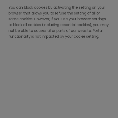
You can block cookies by activating the setting on your
browser that allows you to refuse the setting of all or
some cookies. However, if you use your browser settings
to block all cookies (including essential cookies), you may
not be able to access all or parts of our website. Portal
functionality is not impacted by your cookie setting.