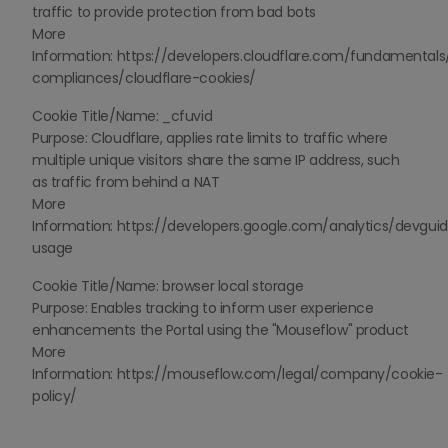
traffic to provide protection from bad bots
More
Information: https://developers.cloudflare.com/fundamentals
compliances/cloudflare-cookies/
Cookie Title/Name: _cfuvid
Purpose: Cloudflare, applies rate limits to traffic where
multiple unique visitors share the same IP address, such
as traffic from behind a NAT
More
Information: https://developers.google.com/analytics/devguid
usage
Cookie Title/Name: browser local storage
Purpose: Enables tracking to inform user experience
enhancements the Portal using the "Mouseflow" product
More
Information: https://mouseflow.com/legal/company/cookie-
policy/