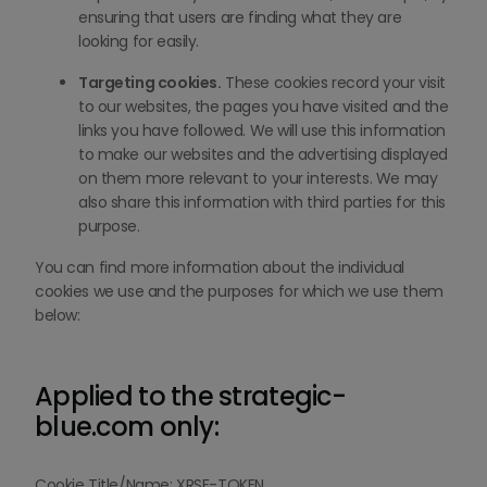
ensuring that users are finding what they are
looking for easily.
Targeting cookies.
These cookies record your visit
to our websites, the pages you have visited and the
links you have followed. We will use this information
to make our websites and the advertising displayed
on them more relevant to your interests. We may
also share this information with third parties for this
purpose.
You can find more information about the individual
cookies we use and the purposes for which we use them
below:
Applied to the strategic-
blue.com only:
Cookie Title/Name: XRSF-TOKEN