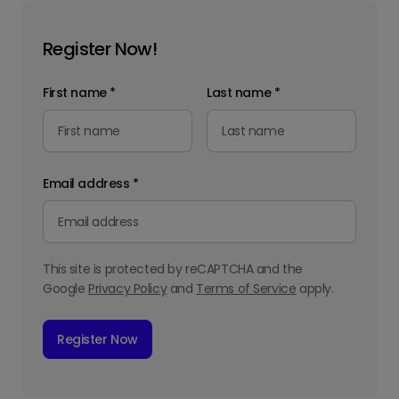
Register Now!
First name
*
Last name
*
Email address
*
This site is protected by reCAPTCHA and the
Google
Privacy Policy
and
Terms of Service
apply.
Register Now