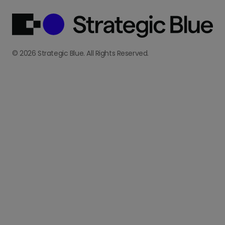
© 2026 Strategic Blue. All Rights Reserved.