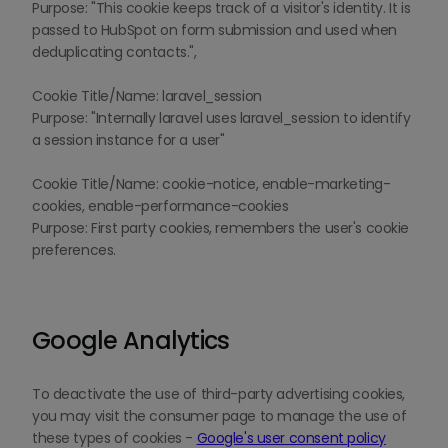
Purpose: "This cookie keeps track of a visitor's identity. It is
passed to HubSpot on form submission and used when
deduplicating contacts.",
Cookie Title/Name: laravel_session
Purpose: "Internally laravel uses laravel_session to identify
a session instance for a user"
Cookie Title/Name: cookie-notice, enable-marketing-
cookies, enable-performance-cookies
Purpose: First party cookies, remembers the user's cookie
preferences.
Google Analytics
To deactivate the use of third-party advertising cookies,
you may visit the consumer page to manage the use of
these types of cookies -
Google's user consent policy