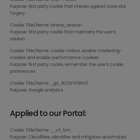
Purpose: first party cookie that checks against cross site
forgery
Cookie Title/Name: laravel_session
Purpose: first party cookie that maintains the user’s
session
Cookie Title/Name: cookie-notice, enable-marketing-
cookies and enable-performance-cookies
Purpose: first party cookie, remember the user’s cookie
preferences
Cookie Title/Name: _ga_1KCWVYENV3
Purpose: Google analytics
Applied to our Portal:
Cookie Title/Name: __cf_bm
Purpose: Cloudflare, identifies and mitigates automated