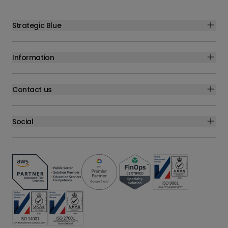
Strategic Blue
Information
Contact us
Social