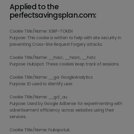
Applied to the
perfectsavingsplan.com:
Cookie Title/Name: XSRF-TOKEN
Purpose: This cookie is written to help with site security in
preventing Cross-Site Request Forgery attacks.
Cookie Title/Name: __hssc, __hssrc, __hstc
Purpose: Hubspot. These cookies keep track of sessions.
Cookie Title/Name: __ga: GoogleAnalytics
Purpose: ID used to identify user
Cookie Title/Name: __gcl_au
Purpose: Used by Google AdSense for experimenting with
advertisement efficiency across websites using their
services.
Cookie Title/Name: hubspotuk